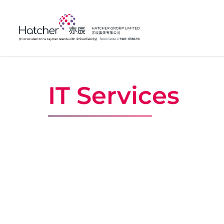
IT Services