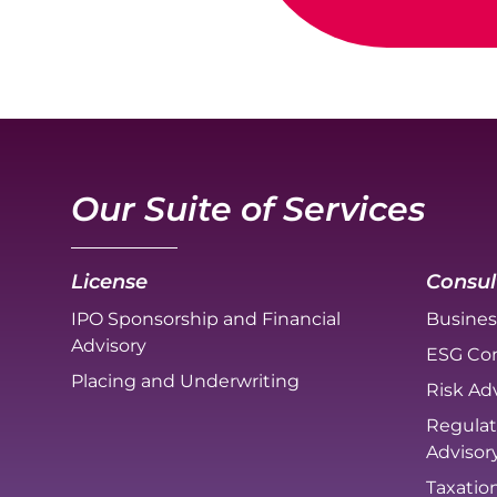
Our Suite of Services
License
Consul
IPO Sponsorship and Financial
Busines
Advisory
ESG Con
Placing and Underwriting
Risk Adv
Regulat
Advisor
Taxatio