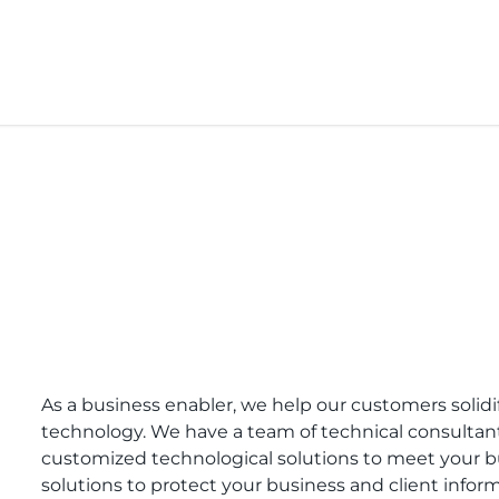
As a business enabler, we help our customers solid
technology. We have a team of technical consultant
customized technological solutions to meet your b
solutions to protect your business and client infor