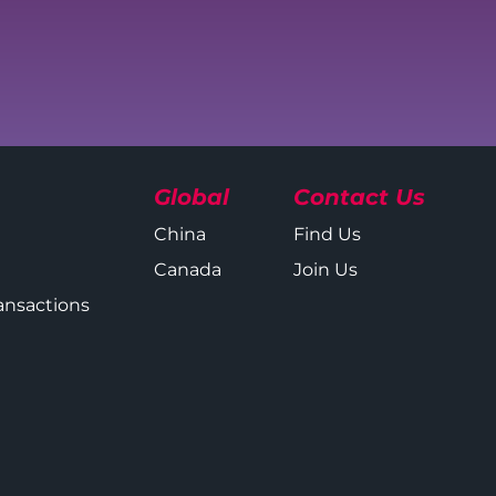
Global
Contact Us
China
Find Us
Canada
Join Us
ansactions