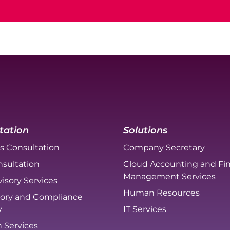
tation
Solutions
s Consultation
Company Secretary
sultation
Cloud Accounting and Fin
Management Services
isory Services
Human Resources
ory and Compliance
y
IT Services
n Services