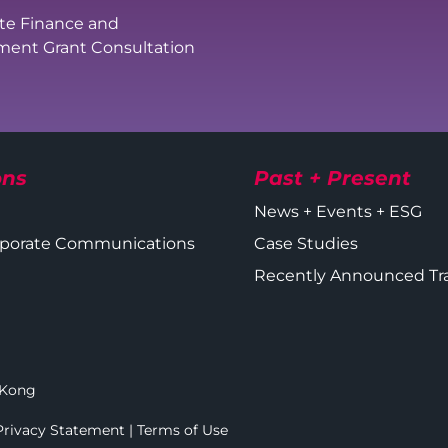
te Finance and
ent Grant Consultation
ons
Past + Present
News + Events + ESG
orporate Communications
Case Studies
Recently Announced Tr
g Kong
Privacy Statement
|
Terms of Use