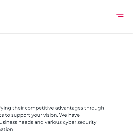
ifying their competitive advantages through
s to support your vision. We have
usiness needs and various cyber security
mation