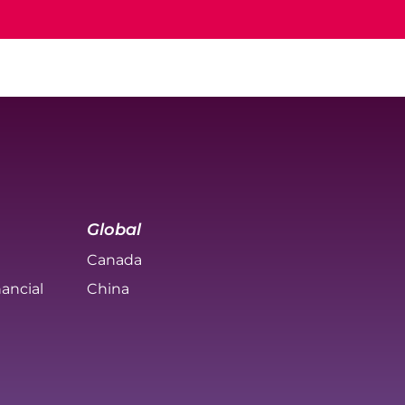
Global
Canada
ancial
China