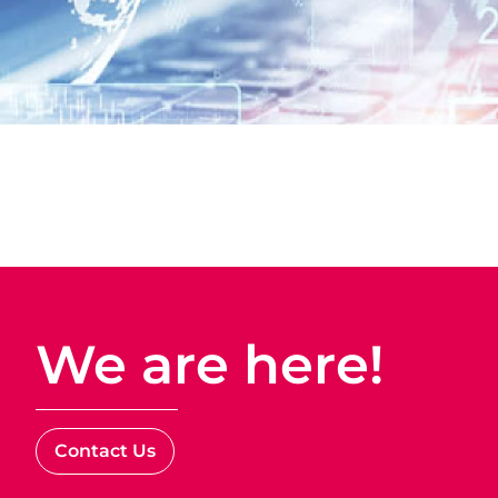
We are here!
Contact Us