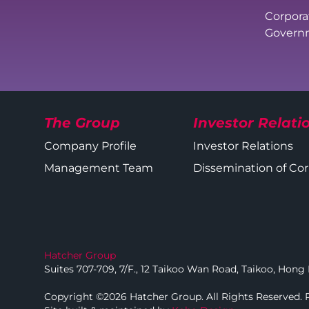
Corpora
Governm
The Group
Investor Relati
Company Profile
Investor Relations
Management Team
Dissemination of C
Hatcher Group
Suites 707-709, 7/F., 12 Taikoo Wan Road, Taikoo, Hon
Copyright ©2026 Hatcher Group. All Rights Reserved.