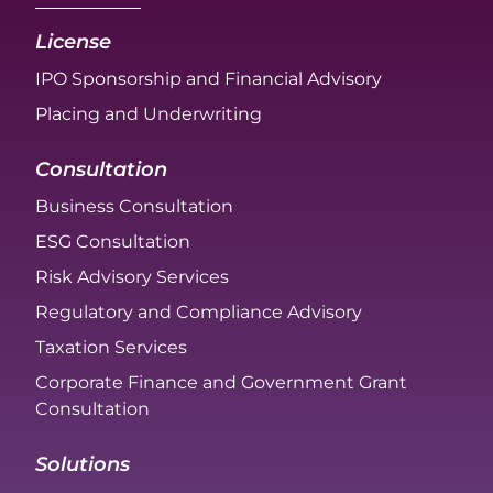
License
IPO Sponsorship and Financial Advisory
Placing and Underwriting
Consultation
Business Consultation
ESG Consultation
Risk Advisory Services
Regulatory and Compliance Advisory
Taxation Services
Corporate Finance and Government Grant
Consultation
Solutions