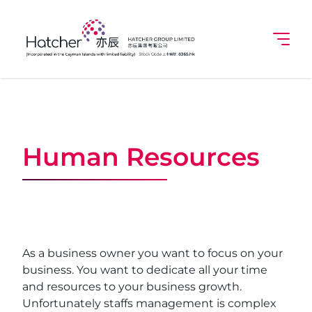
Human Resources
As a business owner you want to focus on your
business. You want to dedicate all your time
and resources to your business growth.
Unfortunately staffs management is complex