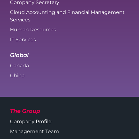
Company Secretary
Cloud Accounting and Financial Management
Services
Human Resources
IT Services
Global
Canada
China
The Group
Company Profile
Management Team