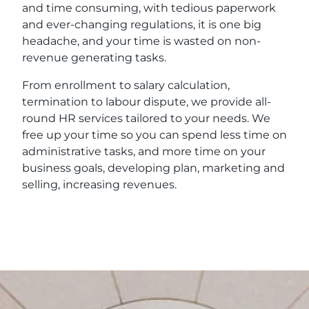
and time consuming, with tedious paperwork
and ever-changing regulations, it is one big
headache, and your time is wasted on non-
revenue generating tasks.
From enrollment to salary calculation,
termination to labour dispute, we provide all-
round HR services tailored to your needs. We
free up your time so you can spend less time on
administrative tasks, and more time on your
business goals, developing plan, marketing and
selling, increasing revenues.