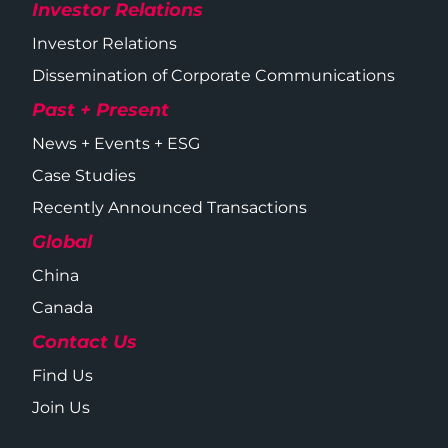
Investor Relations
Investor Relations
Dissemination of Corporate Communications
Past + Present
News + Events + ESG
Case Studies
Recently Announced Transactions
Global
China
Canada
Contact Us
Find Us
Join Us