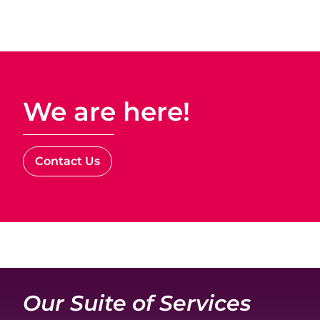
We are here!
Contact Us
Our Suite of Services